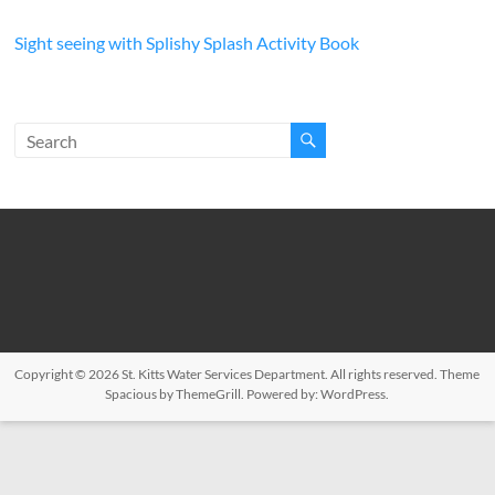
Sight seeing with Splishy Splash Activity Book
Copyright © 2026
St. Kitts Water Services Department
. All rights reserved. Theme
Spacious
by ThemeGrill. Powered by:
WordPress
.