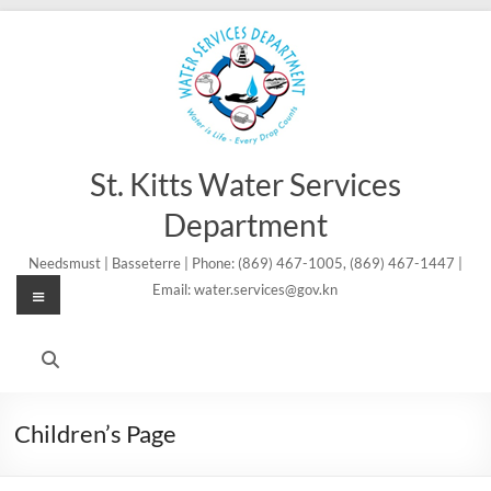
Skip
to
content
St. Kitts Water Services
Department
Needsmust | Basseterre | Phone: (869) 467-1005, (869) 467-1447 |
Menu
Email: water.services@gov.kn
Children’s Page