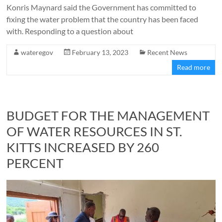
Konris Maynard said the Government has committed to
fixing the water problem that the country has been faced
with. Responding to a question about
wateregov
February 13, 2023
Recent News
Read more
BUDGET FOR THE MANAGEMENT
OF WATER RESOURCES IN ST.
KITTS INCREASED BY 260
PERCENT