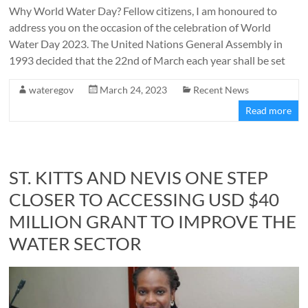
Why World Water Day? Fellow citizens, I am honoured to
address you on the occasion of the celebration of World
Water Day 2023. The United Nations General Assembly in
1993 decided that the 22nd of March each year shall be set
wateregov
March 24, 2023
Recent News
Read more
ST. KITTS AND NEVIS ONE STEP
CLOSER TO ACCESSING USD $40
MILLION GRANT TO IMPROVE THE
WATER SECTOR