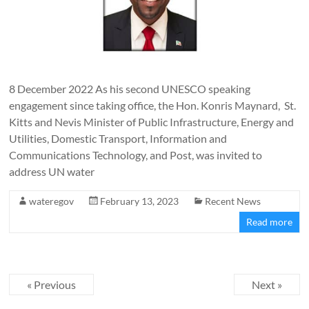
8 December 2022 As his second UNESCO speaking
engagement since taking office, the Hon. Konris Maynard, St.
Kitts and Nevis Minister of Public Infrastructure, Energy and
Utilities, Domestic Transport, Information and
Communications Technology, and Post, was invited to
address UN water
wateregov
February 13, 2023
Recent News
Read more
« Previous
Next »