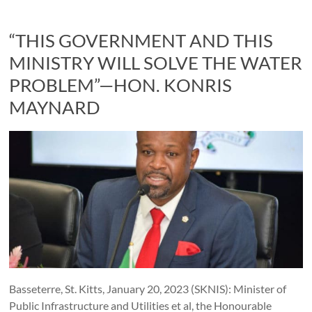
“THIS GOVERNMENT AND THIS
MINISTRY WILL SOLVE THE WATER
PROBLEM”—HON. KONRIS
MAYNARD
Basseterre, St. Kitts, January 20, 2023 (SKNIS): Minister of
Public Infrastructure and Utilities et al, the Honourable