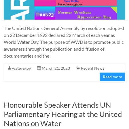
The United Nations General Assembly by resolution adopted
on 22 December 1992 declared 22 March of each year as
World Water Day. The purpose of WWD is to promote public
awareness through the publication and diffusion of
documentaries and the
wateregov
March 21, 2023
Recent News
Read more
Honourable Speaker Attends UN
Parliamentary Hearing at the United
Nations on Water