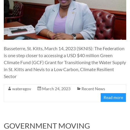
Basseterre, St. Kitts, March 14, 2023 (SKNIS): The Federation
is one step closer to accessing a USD $40 million Green
Climate Fund (GCF) Grant for Transitioning the Water Supply
in St. Kitts and Nevis to a Low Carbon, Climate Resilient
Sector
wateregov
March 24, 2023
Recent News
Read more
GOVERNMENT MOVING