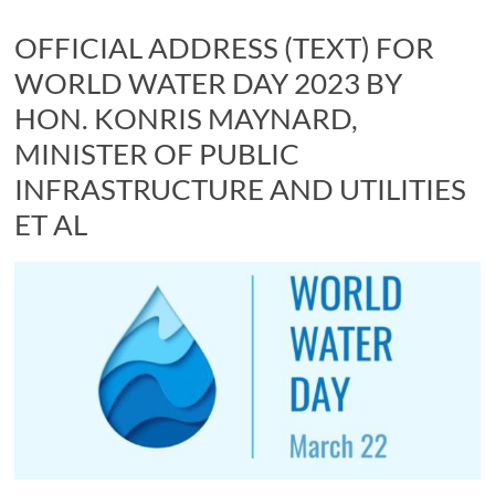
OFFICIAL ADDRESS (TEXT) FOR
WORLD WATER DAY 2023 BY
HON. KONRIS MAYNARD,
MINISTER OF PUBLIC
INFRASTRUCTURE AND UTILITIES
ET AL