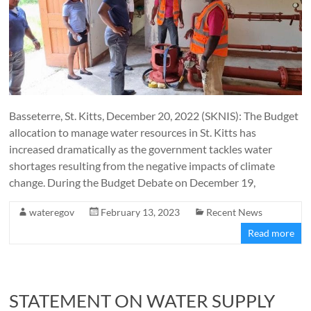
Basseterre, St. Kitts, December 20, 2022 (SKNIS): The Budget
allocation to manage water resources in St. Kitts has
increased dramatically as the government tackles water
shortages resulting from the negative impacts of climate
change. During the Budget Debate on December 19,
wateregov
February 13, 2023
Recent News
Read more
STATEMENT ON WATER SUPPLY