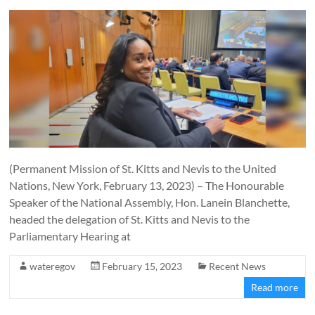
(Permanent Mission of St. Kitts and Nevis to the United
Nations, New York, February 13, 2023) – The Honourable
Speaker of the National Assembly, Hon. Lanein Blanchette,
headed the delegation of St. Kitts and Nevis to the
Parliamentary Hearing at
wateregov
February 15, 2023
Recent News
Read more