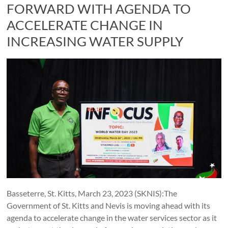
FORWARD WITH AGENDA TO
ACCELERATE CHANGE IN
INCREASING WATER SUPPLY
Basseterre, St. Kitts, March 23, 2023 (SKNIS):The
Government of St. Kitts and Nevis is moving ahead with its
agenda to accelerate change in the water services sector as it