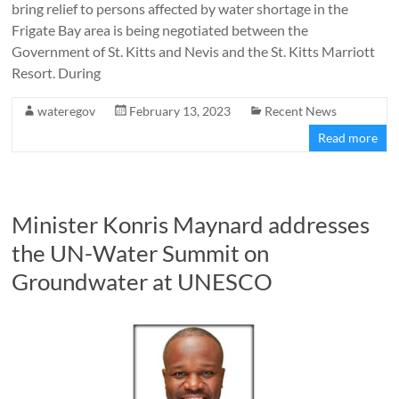
bring relief to persons affected by water shortage in the
Frigate Bay area is being negotiated between the
Government of St. Kitts and Nevis and the St. Kitts Marriott
Resort. During
wateregov
February 13, 2023
Recent News
Read more
Minister Konris Maynard addresses
the UN-Water Summit on
Groundwater at UNESCO