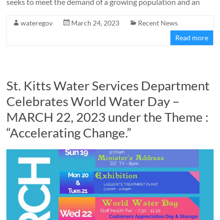
seeks to meet the demand of a growing population and an
wateregov
March 24, 2023
Recent News
Read more
St. Kitts Water Services Department
Celebrates World Water Day –
MARCH 22, 2023 under the Theme :
“Accelerating Change.”