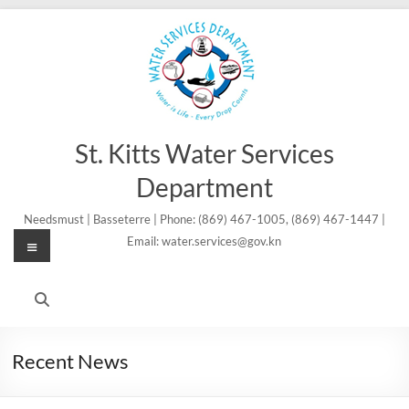
Skip
to
content
St. Kitts Water Services
Department
Needsmust | Basseterre | Phone: (869) 467-1005, (869) 467-1447 |
Menu
Email: water.services@gov.kn
Recent News