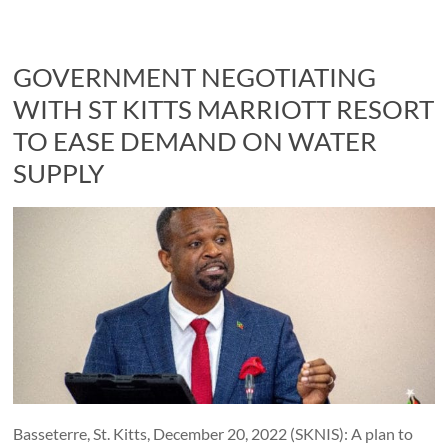
GOVERNMENT NEGOTIATING
WITH ST KITTS MARRIOTT RESORT
TO EASE DEMAND ON WATER
SUPPLY
Basseterre, St. Kitts, December 20, 2022 (SKNIS): A plan to