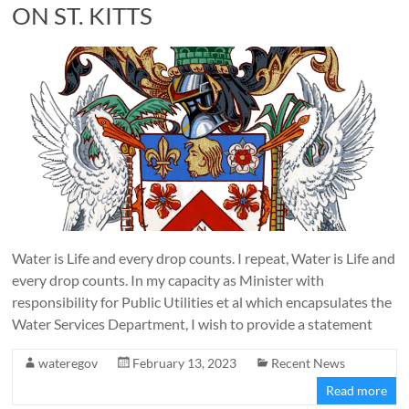
ON ST. KITTS
Water is Life and every drop counts. I repeat, Water is Life and
every drop counts. In my capacity as Minister with
responsibility for Public Utilities et al which encapsulates the
Water Services Department, I wish to provide a statement
wateregov
February 13, 2023
Recent News
Read more