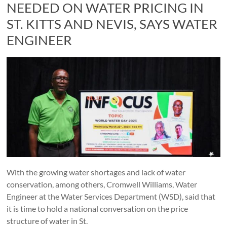
NEEDED ON WATER PRICING IN
ST. KITTS AND NEVIS, SAYS WATER
ENGINEER
With the growing water shortages and lack of water
conservation, among others, Cromwell Williams, Water
Engineer at the Water Services Department (WSD), said that
it is time to hold a national conversation on the price
structure of water in St.