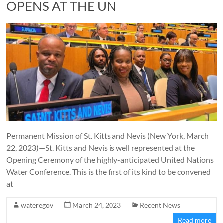
OPENS AT THE UN
Permanent Mission of St. Kitts and Nevis (New York, March
22, 2023)—St. Kitts and Nevis is well represented at the
Opening Ceremony of the highly-anticipated United Nations
Water Conference. This is the first of its kind to be convened
at
wateregov
March 24, 2023
Recent News
Read more