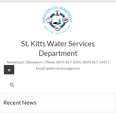
Skip
to
content
St. Kitts Water Services
Department
Needsmust | Basseterre | Phone: (869) 467-1005, (869) 467-1447 |
Menu
Email: water.services@gov.kn
Recent News