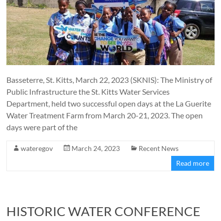
Basseterre, St. Kitts, March 22, 2023 (SKNIS): The Ministry of
Public Infrastructure the St. Kitts Water Services
Department, held two successful open days at the La Guerite
Water Treatment Farm from March 20-21, 2023. The open
days were part of the
wateregov
March 24, 2023
Recent News
Read more
HISTORIC WATER CONFERENCE