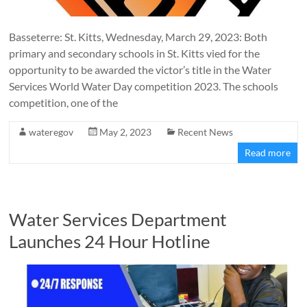
Basseterre: St. Kitts, Wednesday, March 29, 2023: Both
primary and secondary schools in St. Kitts vied for the
opportunity to be awarded the victor’s title in the Water
Services World Water Day competition 2023. The schools
competition, one of the
wateregov
May 2, 2023
Recent News
Read more
Water Services Department
Launches 24 Hour Hotline