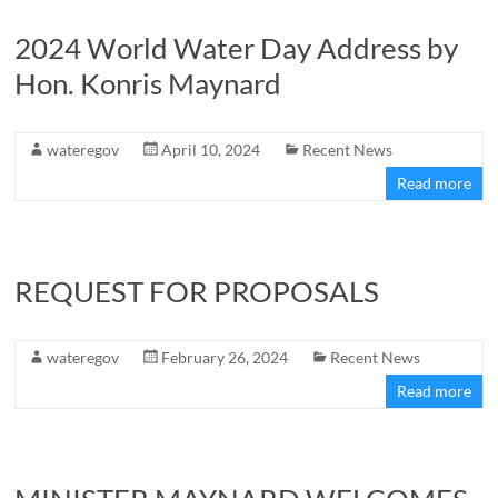
2024 World Water Day Address by
Hon. Konris Maynard
wateregov
April 10, 2024
Recent News
Read more
REQUEST FOR PROPOSALS
wateregov
February 26, 2024
Recent News
Read more