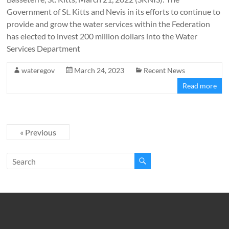
Government of St. Kitts and Nevis in its efforts to continue to
provide and grow the water services within the Federation
has elected to invest 200 million dollars into the Water
Services Department
wateregov
March 24, 2023
Recent News
Read more
« Previous