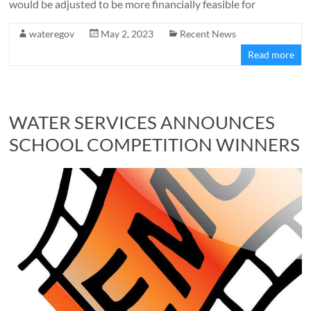
would be adjusted to be more financially feasible for
wateregov
May 2, 2023
Recent News
Read more
WATER SERVICES ANNOUNCES
SCHOOL COMPETITION WINNERS