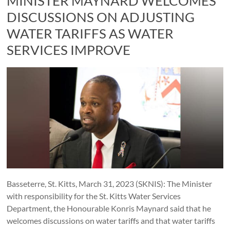
MINISTER MAYNARD WELCOMES
DISCUSSIONS ON ADJUSTING
WATER TARIFFS AS WATER
SERVICES IMPROVE
Basseterre, St. Kitts, March 31, 2023 (SKNIS): The Minister
with responsibility for the St. Kitts Water Services
Department, the Honourable Konris Maynard said that he
welcomes discussions on water tariffs and that water tariffs