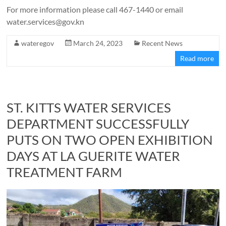
For more information please call 467-1440 or email
water.services@gov.kn
wateregov
March 24, 2023
Recent News
Read more
ST. KITTS WATER SERVICES
DEPARTMENT SUCCESSFULLY
PUTS ON TWO OPEN EXHIBITION
DAYS AT LA GUERITE WATER
TREATMENT FARM