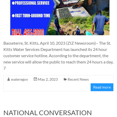
Basseterre, St. Kitts, April 10, 2023 (ZIZ Newsroom)– The St.
Kitts Water Services Department has launched its 24 hour
customer service hotline. According to the department, the
new service will allow the public to reach them 24 hours a day,
7
wateregov
May 2, 2023
Recent News
Read more
NATIONAL CONVERSATION