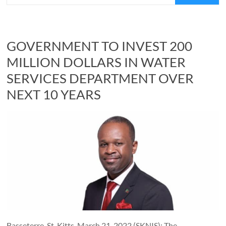
GOVERNMENT TO INVEST 200
MILLION DOLLARS IN WATER
SERVICES DEPARTMENT OVER
NEXT 10 YEARS
Basseterre, St. Kitts, March 21, 2022 (SKNIS): The