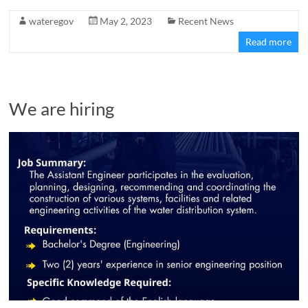
wateregov
May 2, 2023
Recent News
Read more
We are hiring